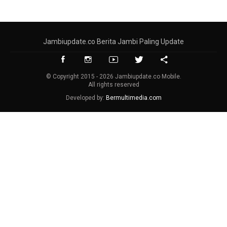
Jambiupdate.co Berita Jambi Paling Update
© Copyright 2015 - 2026 Jambiupdate.co Mobile.
All rights reserved
Developed by:
Bermultimedia.com