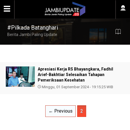
#Pilkada Batanghari
Berita Jambi Paling Update
Apresiasi Kerja RS Bhayangkara, Fadhil
Arief-Bakhtiar Selesaikan Tahapan
Pemeriksaan Kesehatan
Minggu, 01 September 2024 - 19:15:25 WIB
← Previous
2